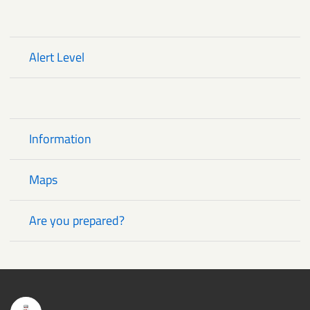
Alert Level
Critical Alerts
Information
Maps
Are you prepared?