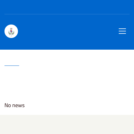
Region Piedmont
ENG
site.searc
Town of
Men
Home
Critical Alerts
Critical Alerts
No news
Civil defence